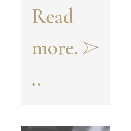
Read
and
more.
Khudo
..
yor
Khan