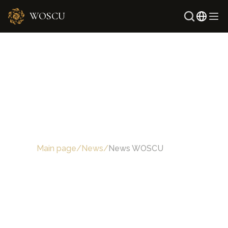
WOSCU
Main page
/
News
/
News WOSCU