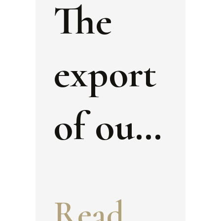
The
export
of our
cultura
Read