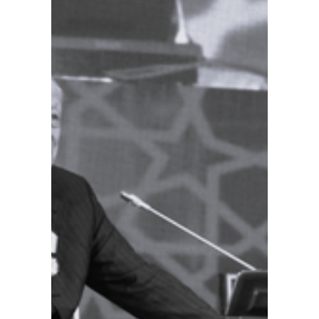
palaces
will be
restore
d