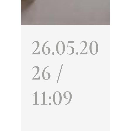
26.05.20
26 /
11:09