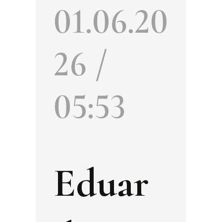
01.06.20
26 /
05:53
Eduar