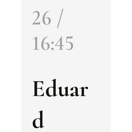
26 /
16:45
Eduar
d