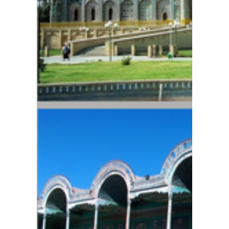
Order
of
"Do'stli
k"