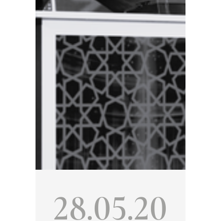
28.05.20