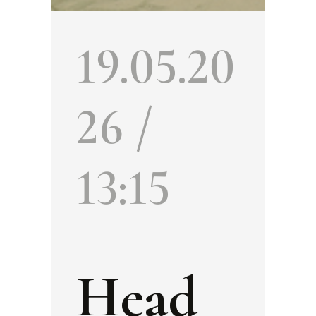
19.05.20
26 /
13:15
Head