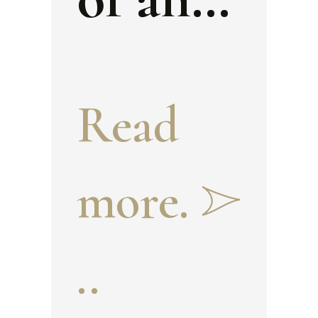
official
Read
during
more.
the
..
Timuri