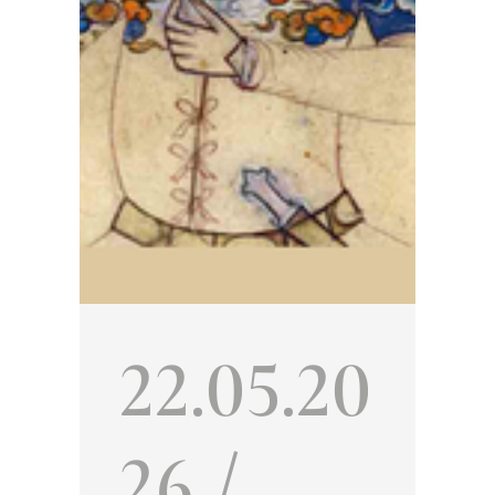
ted
22.05.20
26 /