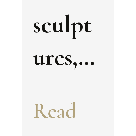
sculpt
ures,
wall
Read
painti