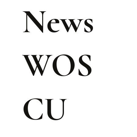
News
WOS
CU