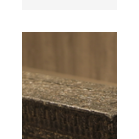
d era