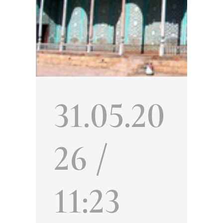
31.05.20
26 /
11:23