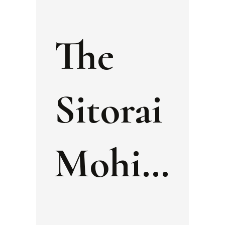
The
Sitorai
Mohi
Khosa