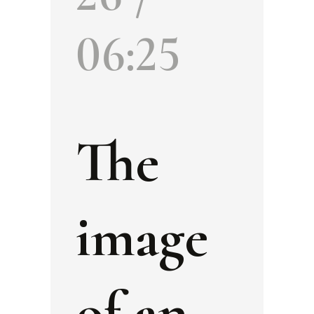
06:25
The
image
of an