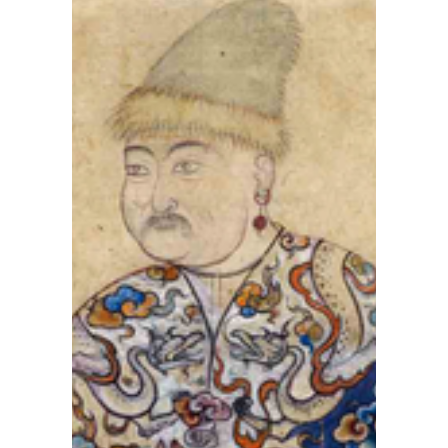
and
Russia
has
been
preven