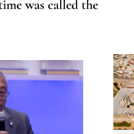
 time was called the