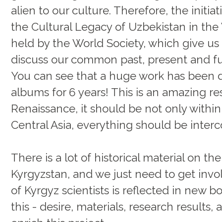
alien to our culture. Therefore, the initi
the Cultural Legacy of Uzbekistan in the
held by the World Society, which give us
discuss our common past, present and fu
You can see that a huge work has been d
albums for 6 years! This is an amazing res
Renaissance, it should be not only within
Central Asia, everything should be inter
There is a lot of historical material on th
Kyrgyzstan, and we just need to get invol
of Kyrgyz scientists is reflected in new
this - desire, materials, research results, 