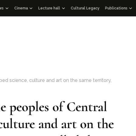
ws
Cinema
Lecture hall
Cultural Legacy
Publications
News WOSCU
Documentaries
Lectures
Publications
Uzbekistan
nd Academic Council
ass Media about us
Educational videos
Audio podcasts
Gift albums
Interview
Speeches
Facsimile edit
Documentary films with international partners
Historical Libra
Other editions
Architectural 
114 Qur’ans
d science, culture and art on the same territory,
100 Outstandi
 peoples of Central
culture and art on the