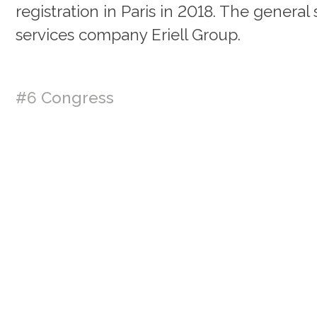
registration in Paris in 2018. The general 
services company Eriell Group.
#6 Congress