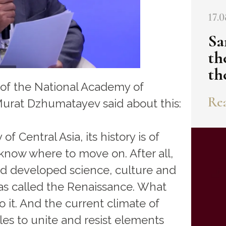
17.0
Sa
th
th
 of the National Academy of
Rea
Murat Dzhumatayev said about this:
f Central Asia, its history is of
o know where to move on. After all,
nd developed science, culture and
was called the Renaissance. What
o it. And the current climate of
es to unite and resist elements