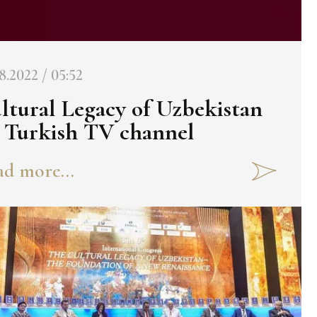
8.2022 / 05:52
ltural Legacy of Uzbekistan
 Turkish TV channel
d more...