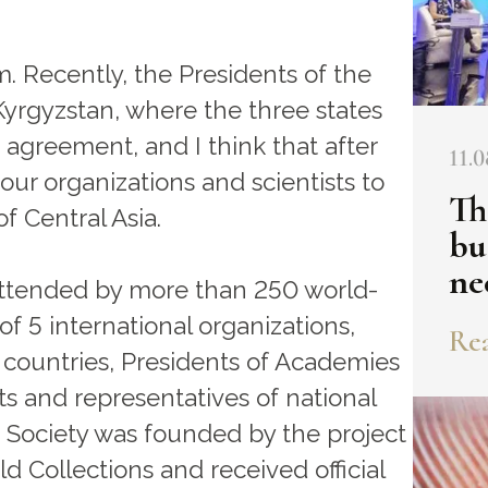
. Recently, the Presidents of the
Kyrgyzstan, where the three states
agreement, and I think that after
11.0
o our organizations and scientists to
Th
of Central Asia.
bu
ne
 attended by more than 250 world-
of 5 international organizations,
Rea
countries, Presidents of Academies
sts and representatives of national
 Society was founded by the project
d Collections and received official