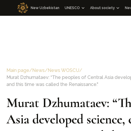
New Uzbekistan
UNESCO
About society
Ne
Cooperation with WOSCU
About society
Cooperation with the Republic of 
Management Board a
M
WOSCU Members
Congresses
Media events
Other events
Main page
/
News
/
News WOSCU
/
Charter
Murat Dzhumataev: “The peoples of Central Asia develope
Our team
and this time was called the Renaissance."
Murat Dzhumataev: “The
Asia developed science, 