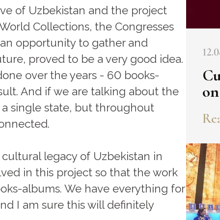
ative of Uzbekistan and the project
 World Collections, the Congresses
 an opportunity to gather and
12.0
ture, proved to be a very good idea.
Cu
one over the years - 60 books-
on
ult. And if we are talking about the
 a single state, but throughout
Rea
connected.
e cultural legacy of Uzbekistan in
ved in this project so that the work
 books-albums. We have everything for
and I am sure this will definitely