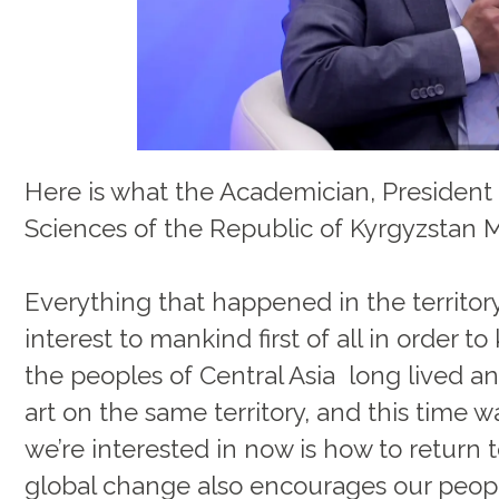
Here is what the Academician, President
Sciences of the Republic of Kyrgyzstan 
Everything that happened in the territory o
interest to mankind first of all in order t
the peoples of Central Asia long lived a
art on the same territory, and this time 
we’re interested in now is how to return t
global change also encourages our peopl