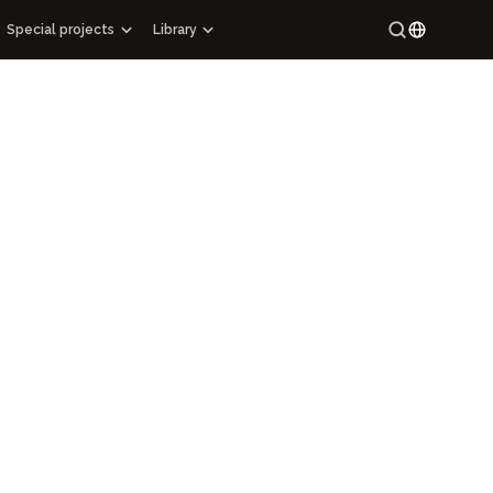
Special projects
Library
Special projects
Maracandium
Russian
Catalog of architectural monuments of Uzbekistan
Uzbek
ions
Cartography
ry
Maps of archaeological sites
Mahallas of Uzbekistan
Epigraphy
Hi-tech
ng Manuscript Masterpieces of Uzbekistan