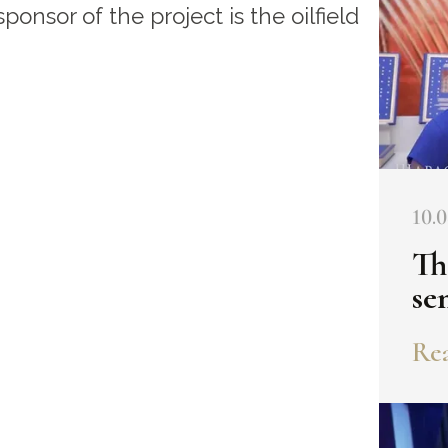
sponsor of the project is the oilfield
10.0
Th
se
Rea