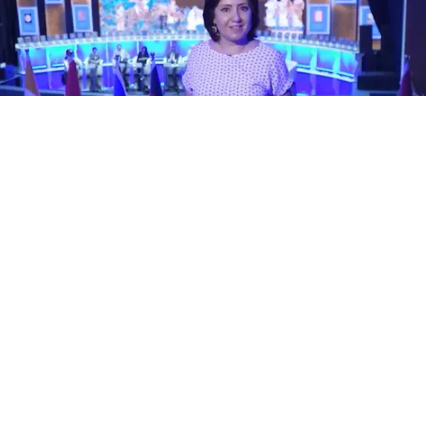
8.2022 / 11:28
ity and diversity of cultures
d more...