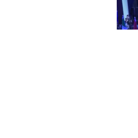
09.0
Un
Rea