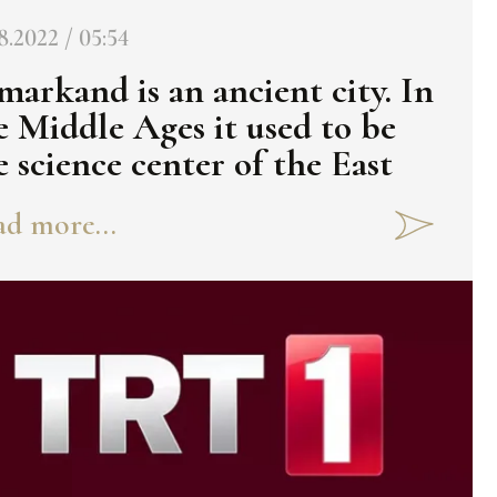
8.2022 / 05:54
markand is an ancient city. In
e Middle Ages it used to be
e science center of the East
d more...