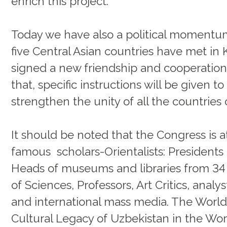
enrich this project.
Today we have also a political momentum
five Central Asian countries have met in 
signed a new friendship and cooperation 
that, specific instructions will be given t
strengthen the unity of all the countries 
It should be noted that the Congress is
famous scholars-Orientalists: Presidents 
Heads of museums and libraries from 34 
of Sciences, Professors, Art Critics, analy
and international mass media. The World
Cultural Legacy of Uzbekistan in the Worl