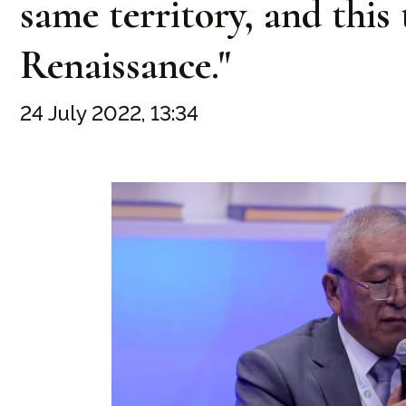
same territory, and this
Renaissance."
24 July 2022, 13:34