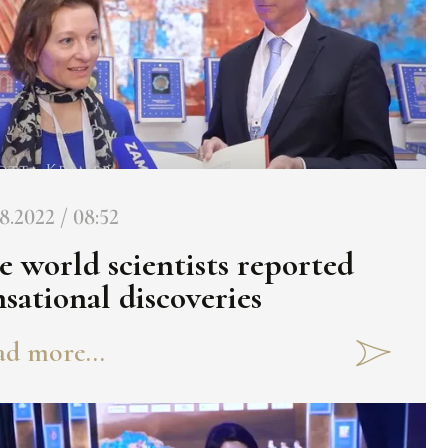
8.2022 / 08:52
e world scientists reported
nsational discoveries
d more...