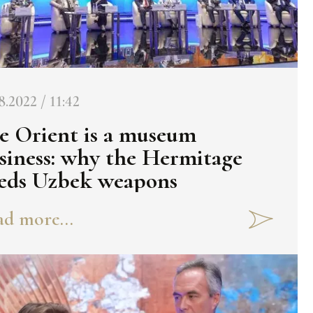
8.2022 / 11:42
e Orient is a museum
siness: why the Hermitage
eds Uzbek weapons
d more...