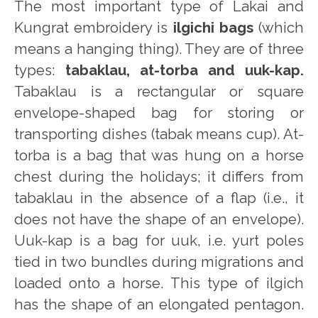
The most important type of Lakai and
Kungrat embroidery is
ilgichi bags
(which
means a hanging thing). They are of three
types:
tabaklau, at-torba and uuk-kap.
Tabaklau is a rectangular or square
envelope-shaped bag for storing or
transporting dishes (tabak means cup). At-
torba is a bag that was hung on a horse
chest during the holidays; it differs from
tabaklau in the absence of a flap (i.e., it
does not have the shape of an envelope).
Uuk-kap is a bag for uuk, i.e. yurt poles
tied in two bundles during migrations and
loaded onto a horse. This type of ilgich
has the shape of an elongated pentagon.