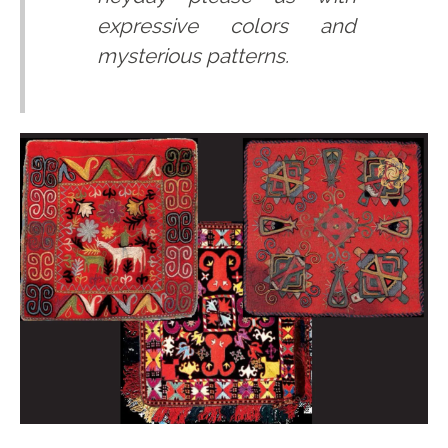
expressive colors and
mysterious patterns.