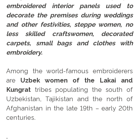
embroidered interior panels used to
decorate the premises during weddings
and other festivities, steppe women, no
less skilled craftswomen, decorated
carpets, small bags and clothes with
embroidery.
Among the world-famous embroiderers
are
Uzbek women of the Lakai and
Kungrat
tribes populating the south of
Uzbekistan, Tajikistan and the north of
Afghanistan in the late 19th – early 20th
centuries.