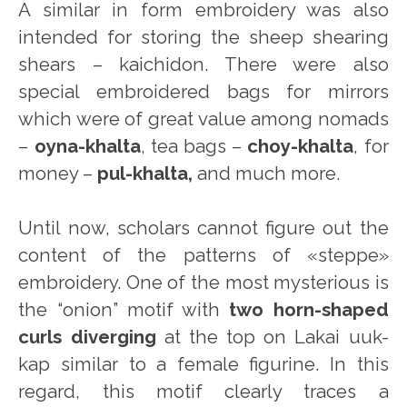
A similar in form embroidery was also
intended for storing the sheep shearing
shears – kaichidon. There were also
special embroidered bags for mirrors
which were of great value among nomads
–
oyna-khalta
, tea bags –
choy-khalta
, for
money –
pul-khalta,
and much more.
Until now, scholars cannot figure out the
content of the patterns of «steppe»
embroidery. One of the most mysterious is
the “onion” motif with
two horn-shaped
curls diverging
at the top on Lakai uuk-
kap similar to a female figurine. In this
regard, this motif clearly traces a