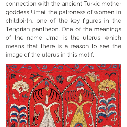
connection with the ancient Turkic mother
goddess Umai, the patroness of women in
childbirth, one of the key figures in the
Tengrian pantheon. One of the meanings
of the name Umai is the uterus, which
means that there is a reason to see the
image of the uterus in this motif.