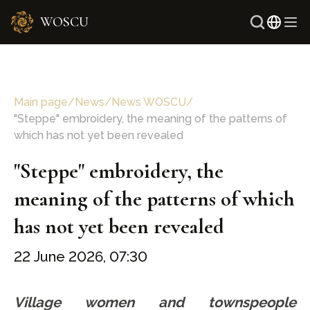
WOSCU
Russ
Uzbe
Main page
/
News
/
News WOSCU
/
"Steppe" embroidery, the meaning of the patterns of
which has not yet been revealed
"Steppe" embroidery, the
meaning of the patterns of which
has not yet been revealed
22 June 2026, 07:30
Village women and townspeople