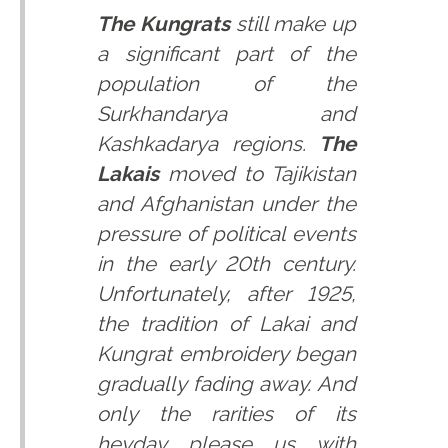
The Kungrats
still make up
a significant part of the
population of the
Surkhandarya and
Kashkadarya regions.
The
Lakais
moved to Tajikistan
and Afghanistan under the
pressure of political events
in the early 20th century.
Unfortunately, after 1925,
the tradition of Lakai and
Kungrat embroidery began
gradually fading away. And
only the rarities of its
heyday please us with