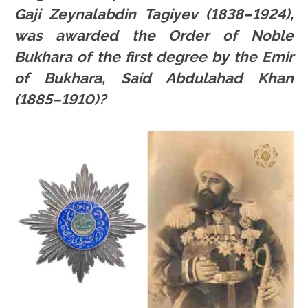
Gaji Zeynalabdin Tagiyev (1838–1924),
was awarded the Order of Noble
Bukhara of the first degree by the Emir
of Bukhara, Said Abdulahad Khan
(1885–1910)?