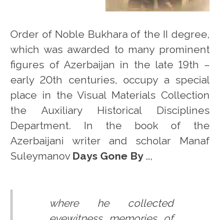
Order of Noble Bukhara of the II degree,
which was awarded to many prominent
figures of Azerbaijan in the late 19th –
early 20th centuries, occupy a special
place in the Visual Materials Collection
the Auxiliary Historical Disciplines
Department. In the book of the
Azerbaijani writer and scholar Manaf
Suleymanov
Days Gone By
…,
where he collected
eyewitness memories of