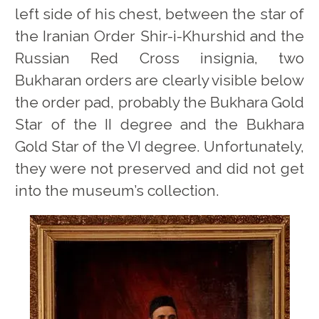
left side of his chest, between the star of
the Iranian Order Shir-i-Khurshid and the
Russian Red Cross insignia, two
Bukharan orders are clearly visible below
the order pad, probably the Bukhara Gold
Star of the II degree and the Bukhara
Gold Star of the VI degree. Unfortunately,
they were not preserved and did not get
into the museum’s collection.