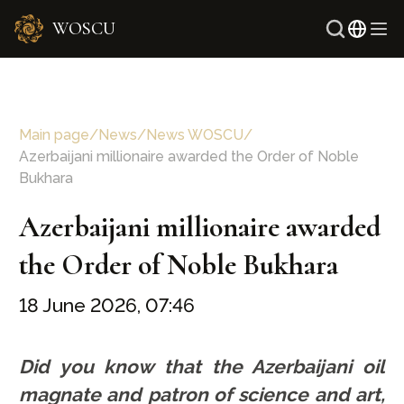
WOSCU
Russ
Uzbe
Main page
/
News
/
News WOSCU
/
Azerbaijani millionaire awarded the Order of Noble
Bukhara
Azerbaijani millionaire awarded
the Order of Noble Bukhara
18 June 2026, 07:46
Did you know that the Azerbaijani oil
magnate and patron of science and art,