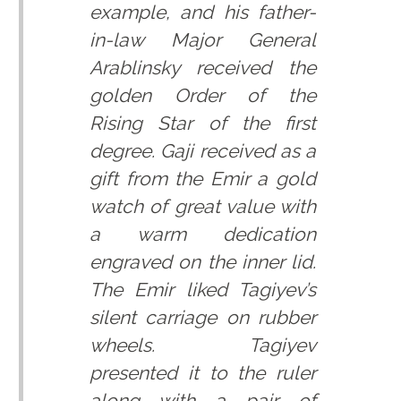
example, and his father-
in-law Major General
Arablinsky received the
golden Order of the
Rising Star of the first
degree. Gaji received as a
gift from the Emir a gold
watch of great value with
a warm dedication
engraved on the inner lid.
The Emir liked Tagiyev’s
silent carriage on rubber
wheels. Tagiyev
presented it to the ruler
along with a pair of