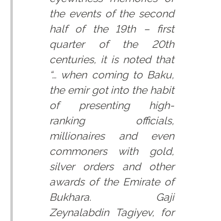
the events of the second
half of the 19th – first
quarter of the 20th
centuries, it is noted that
“… when coming to Baku,
the emir got into the habit
of presenting high-
ranking officials,
millionaires and even
commoners with gold,
silver orders and other
awards of the Emirate of
Bukhara. Gaji
Zeynalabdin Tagiyev, for