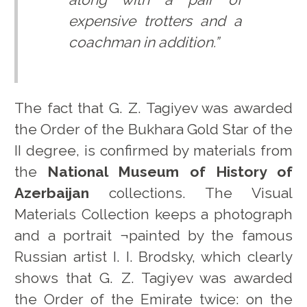
expensive trotters and a
coachman in addition.”
The fact that G. Z. Tagiyev was awarded
the Order of the Bukhara Gold Star of the
II degree, is confirmed by materials from
the
National Museum of History of
Azerbaijan
collections. The Visual
Materials Collection keeps a photograph
and a portrait ¬painted by the famous
Russian artist I. I. Brodsky, which clearly
shows that G. Z. Tagiyev was awarded
the Order of the Emirate twice: on the