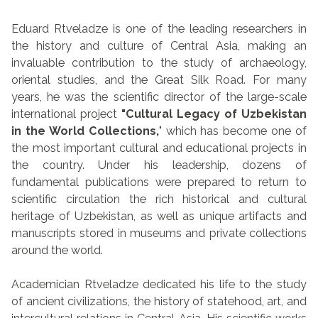
Eduard Rtveladze is one of the leading researchers in
the history and culture of Central Asia, making an
invaluable contribution to the study of archaeology,
oriental studies, and the Great Silk Road. For many
years, he was the scientific director of the large-scale
international project
"Cultural Legacy of Uzbekistan
in the World Collections,
" which has become one of
the most important cultural and educational projects in
the country. Under his leadership, dozens of
fundamental publications were prepared to return to
scientific circulation the rich historical and cultural
heritage of Uzbekistan, as well as unique artifacts and
manuscripts stored in museums and private collections
around the world.
Academician Rtveladze dedicated his life to the study
of ancient civilizations, the history of statehood, art, and