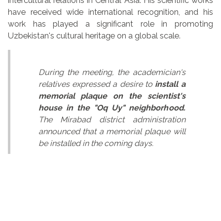
intercultural relations in Central Asia. His scientific works
have received wide international recognition, and his
work has played a significant role in promoting
Uzbekistan's cultural heritage on a global scale.
During the meeting, the academician's
relatives expressed a desire to
install a
memorial plaque on the scientist's
house in the "Oq Uy" neighborhood.
The Mirabad district administration
announced that a memorial plaque will
be installed in the coming days.