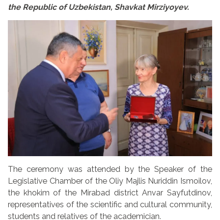
the Republic of Uzbekistan, Shavkat Mirziyoyev.
The ceremony was attended by the Speaker of the
Legislative Chamber of the Oliy Majlis Nuriddin Ismoilov,
the khokim of the Mirabad district Anvar Sayfutdinov,
representatives of the scientific and cultural community,
students and relatives of the academician.