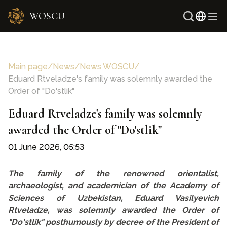
WOSCU
Russi
Uzbe
Main page
/
News
/
News WOSCU
/
Eduard Rtveladze's family was solemnly awarded the
Order of "Do'stlik"
Eduard Rtveladze's family was solemnly
awarded the Order of "Do'stlik"
01 June 2026, 05:53
The family of the renowned orientalist,
archaeologist, and academician of the Academy of
Sciences of Uzbekistan, Eduard Vasilyevich
Rtveladze, was solemnly awarded the Order of
"Do'stlik" posthumously by decree of the President of