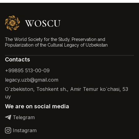
WOSCU
The World Society for the Study, Preservation and
Popularization of the Cultural Legacy of Uzbekistan
Contacts
+99895 513-00-09
legacy.uzb@gmail.com
O`zbekiston, Toshkent sh., Amir Temur ko`chasi, 53
uy
We are on social media
Telegram
Instagram