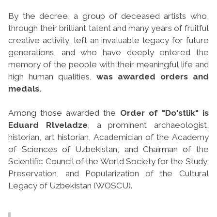
By the decree, a group of deceased artists who,
through their brilliant talent and many years of fruitful
creative activity, left an invaluable legacy for future
generations, and who have deeply entered the
memory of the people with their meaningful life and
high human qualities,
was awarded orders and
medals.
Among those awarded the
Order of "Do'stlik" is
Eduard Rtveladze
, a prominent archaeologist,
historian, art historian, Academician of the Academy
of Sciences of Uzbekistan, and Chairman of the
Scientific Council of the World Society for the Study,
Preservation, and Popularization of the Cultural
Legacy of Uzbekistan (WOSCU).