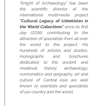
"Knight of Archaeology" has been
the scientific director of the
international multimedia project
"Cultural Legacy of Uzbekistan in
the World Collections"
since its first
day (2016), contributing to the
attraction of specialists from all over
the world to the project. His
hundreds of articles and studies,
monographs and brochures
dedicated to the ancient and
medieval history, archaeology,
numismatics and epigraphy, art and
culture of Central Asia are well
known to scientists and specialists
of our country and the world.