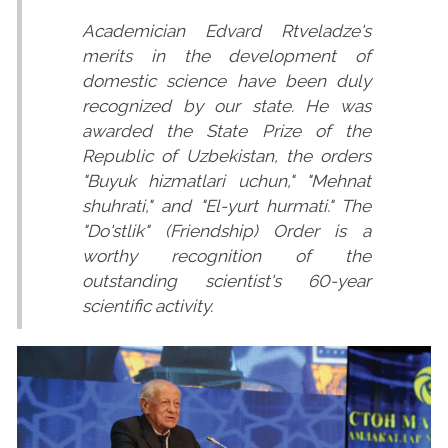
Academician Edvard Rtveladze's
merits in the development of
domestic science have been duly
recognized by our state. He was
awarded the State Prize of the
Republic of Uzbekistan, the orders
"Buyuk hizmatlari uchun," "Mehnat
shuhrati," and "El-yurt hurmati." The
"Do'stlik" (Friendship) Order is a
worthy recognition of the
outstanding scientist's 60-year
scientific activity.