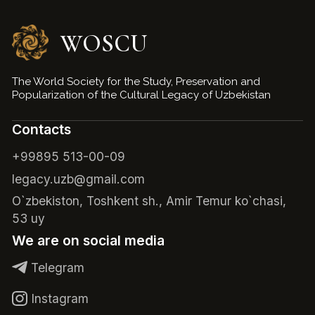
WOSCU
The World Society for the Study, Preservation and
Popularization of the Cultural Legacy of Uzbekistan
Contacts
+99895 513-00-09
legacy.uzb@gmail.com
O`zbekiston, Toshkent sh., Amir Temur ko`chasi,
53 uy
We are on social media
Telegram
Instagram