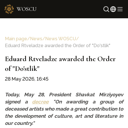
WOSCU
Russi
Uzbe
Main page
/
News
/
News WOSCU
/
Eduard Rtveladze awarded the Order of "Do'stlik"
Eduard Rtveladze awarded the Order
of "Do'stlik"
28 May 2026, 16:45
Today, May 28, President Shavkat Mirziyoyev
signed a
decree
"On awarding a group of
deceased artists who made a great contribution to
the development of culture, art and literature in
our country."