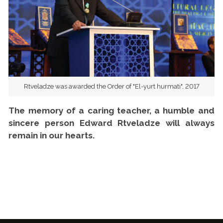
Rtveladze was awarded the Order of "El-yurt hurmati", 2017
The memory of a caring teacher, a humble and
sincere person Edward Rtveladze will always
remain in our hearts.