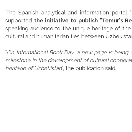
The Spanish analytical and information portal
supported
the initiative to publish "Temur's Re
speaking audience to the unique heritage of the 
cultural and humanitarian ties between Uzbekista
"
On International Book Day, a new page is being 
milestone in the development of cultural cooperati
heritage of Uzbekistan
", the publication said.