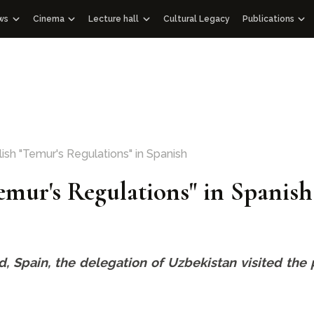
ws
Cinema
Lecture hall
Cultural Legacy
Publications
ews WOSCU
Documentaries
Lectures
Publications
zbekistan
d Academic Council
ass Media about us
Educational videos
Audio podcasts
Gift albums
Interview
Speeches
Facsimile editi
Documentary films with international partners
Historical Libra
Other editions
Architectural E
ish "Temur's Regulations" in Spanish
114 Qur’ans
Temur's Regulations" in Spanish
100 Outstandin
rid, Spain, the delegation of Uzbekistan visited th