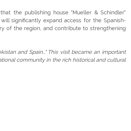
that the publishing house "Mueller & Schindler"
 will significantly expand access for the Spanish-
ry of the region, and contribute to strengthening
stan and Spain..." This visit became an important
ional community in the rich historical and cultural