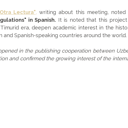
"Otra Lectura"
,
writing about this meeting, noted 
gulations" in Spanish.
It is noted that this project
Timurid era, deepen academic interest in the histo
n and Spanish-speaking countries around the world.
opened in the publishing cooperation between Uzbeki
on and confirmed the growing interest of the internat