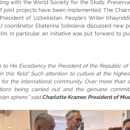
ing with the World Society for the Study, Preservat
 joint projects have been implemented. The Chairm
e President of Uzbekistan, People's Writer Khayrid
 coordinator Ekaterina Soboleva discussed new pr
m. In particular, an initiative was put forward to pu
 to His Excellency the President of the Republic of 
n this field." Such attention to culture at the highe
r the international community. Over more than a 
tions being carried out and the genuine commitm
ian sphere," said
Charlotte Kramer, President of Mue