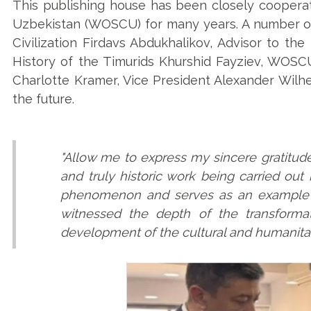
This publishing house has been closely cooperat
Uzbekistan (WOSCU) for many years. A number of
Civilization Firdavs Abdukhalikov, Advisor to th
History of the Timurids Khurshid Fayziev, WOSCU
Charlotte Kramer, Vice President Alexander Wilhel
the future.
"Allow me to express my sincere gratitude
and truly historic work being carried out i
phenomenon and serves as an example fo
witnessed the depth of the transforma
development of the cultural and humanitar