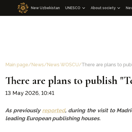
New Uzbekistan
UNESCO
About society
Ne
Cooperation with WOSCU
About society
N
Cooperation with the Republic of U
Management Board an
M
WOSCU Members
Congresses
Media events
Other events
Main page
/
News
/
News WOSCU
/
There are plans to publ
Charter
There are plans to publish "
Our team
13 May 2026, 10:41
As previously
reported
, during the visit to Mad
leading European publishing houses.