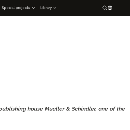
Special projects
Library
Special projects
Maracandium
Russian
Catalog of architectural monuments of Uzbekistan
Uzbek
ons
Cartography
ry
Maps of archaeological sites
Mahallas of Uzbekistan
pigraphy
Hi-tech
g Manuscript Masterpieces of Uzbekistan
e publishing house Mueller & Schindler, one of the