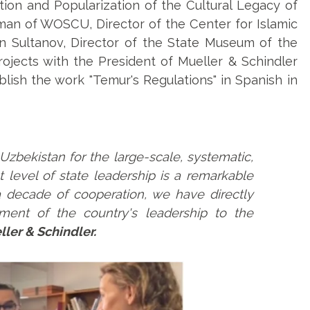
ion and Popularization of the Cultural Legacy of
an of WOSCU, Director of the Center for Islamic
din Sultanov, Director of the State Museum of the
ojects with the President of Mueller & Schindler
blish the work "Temur's Regulations" in Spanish in
Uzbekistan for the large-scale, systematic,
st level of state leadership is a remarkable
decade of cooperation, we have directly
ent of the country's leadership to the
ller & Schindler.