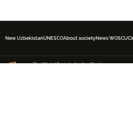
New Uzbekistan
UNESCO
About society
News WOSCU
C
The World Society for the Study,
Preservation and Popularization of the
Cultural Legacy of Uzbekistan
© 2022-2026 ООО society.uz