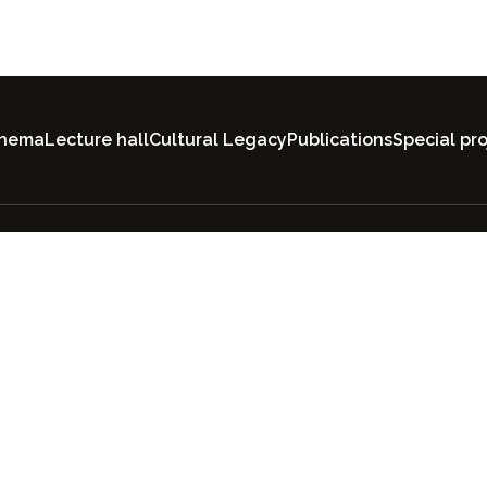
inema
Lecture hall
Cultural Legacy
Publications
Special pro
All rights reserved by
"society.uz". User Agree
Privacy Policy