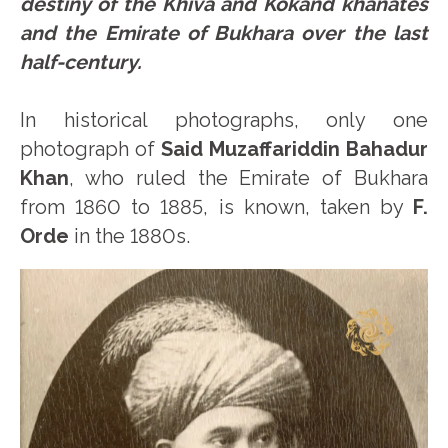
destiny of the Khiva and Kokand khanates
and the Emirate of Bukhara over the last
half-century.
In historical photographs, only one
photograph of
Said Muzaffariddin Bahadur
Khan
, who ruled the Emirate of Bukhara
from 1860 to 1885, is known, taken by
F.
Orde
in the 1880s.