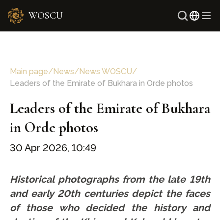
WOSCU
Russi
Uzbe
Main page
/
News
/
News WOSCU
/
Leaders of the Emirate of Bukhara in Orde photos
Leaders of the Emirate of Bukhara
in Orde photos
30 Apr 2026, 10:49
Historical photographs from the late 19th
and early 20th centuries depict the faces
of those who decided the history and