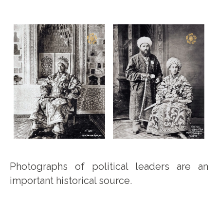
Photographs of political leaders are an
important historical source.