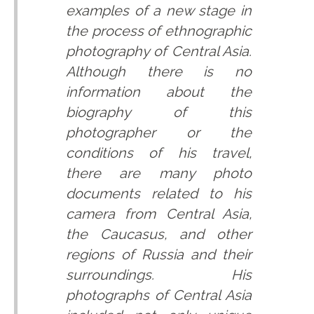
examples of a new stage in
the process of ethnographic
photography of Central Asia.
Although there is no
information about the
biography of this
photographer or the
conditions of his travel,
there are many photo
documents related to his
camera from Central Asia,
the Caucasus, and other
regions of Russia and their
surroundings. His
photographs of Central Asia