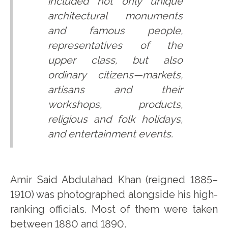
included not only unique
architectural monuments
and famous people,
representatives of the
upper class, but also
ordinary citizens—markets,
artisans and their
workshops, products,
religious and folk holidays,
and entertainment events.
Amir Said Abdulahad Khan (reigned 1885–
1910) was photographed alongside his high-
ranking officials. Most of them were taken
between 1880 and 1890.