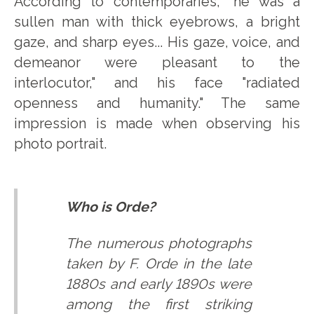
According to contemporaries, "he was a
sullen man with thick eyebrows, a bright
gaze, and sharp eyes... His gaze, voice, and
demeanor were pleasant to the
interlocutor," and his face "radiated
openness and humanity." The same
impression is made when observing his
photo portrait.
Who is Orde?
The numerous photographs
taken by F. Orde in the late
1880s and early 1890s were
among the first striking