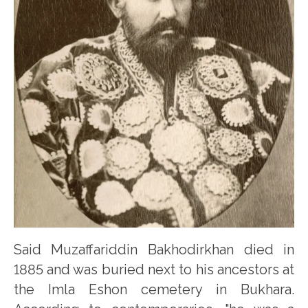
Said Muzaffariddin Bakhodirkhan died in
1885 and was buried next to his ancestors at
the Imla Eshon cemetery in Bukhara.